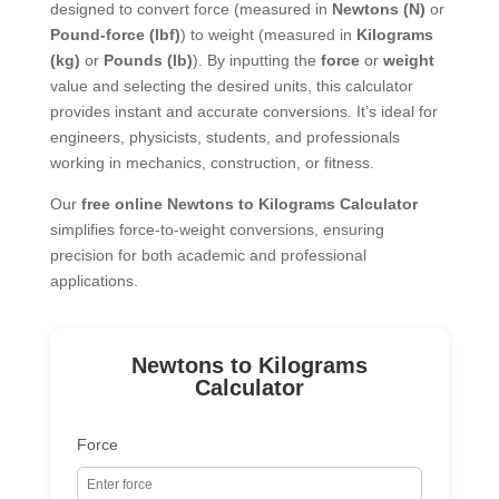
designed to convert force (measured in
Newtons (N)
or
Pound-force (lbf)
) to weight (measured in
Kilograms
(kg)
or
Pounds (lb)
). By inputting the
force
or
weight
value and selecting the desired units, this calculator
provides instant and accurate conversions. It’s ideal for
engineers, physicists, students, and professionals
working in mechanics, construction, or fitness.
Our
free online Newtons to Kilograms Calculator
simplifies force-to-weight conversions, ensuring
precision for both academic and professional
applications.
Newtons to Kilograms
Calculator
Force