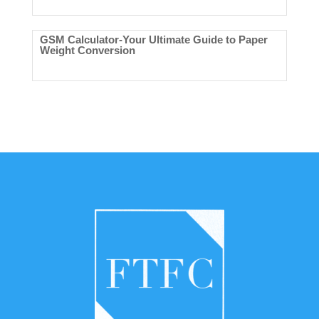
GSM Calculator-Your Ultimate Guide to Paper
Weight Conversion