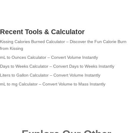
Recent Tools & Calculator
Kissing Calories Burned Calculator – Discover the Fun Calorie Burn
from Kissing
mL to Ounces Calculator – Convert Volume Instantly
Days to Weeks Calculator – Convert Days to Weeks Instantly
Liters to Gallon Calculator – Convert Volume Instantly
mL to mg Calculator – Convert Volume to Mass Instantly