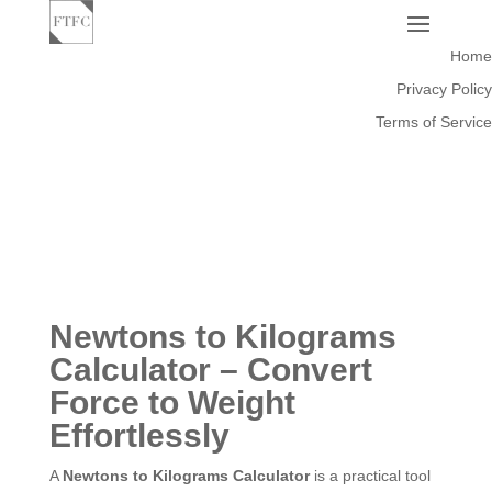
Home
Privacy Policy
Terms of Service
Newtons to Kilograms
Calculator – Convert
Force to Weight
Effortlessly
A
Newtons to Kilograms Calculator
is a practical tool