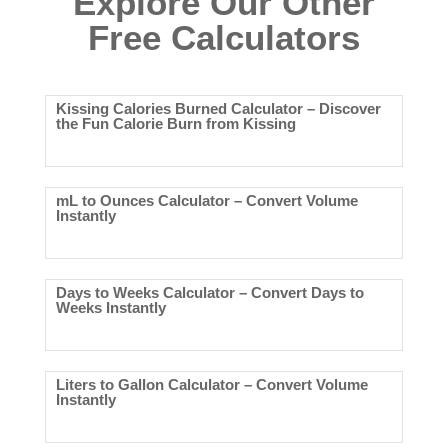
Explore Our Other
Free Calculators
Kissing Calories Burned Calculator – Discover
the Fun Calorie Burn from Kissing
mL to Ounces Calculator – Convert Volume
Instantly
Days to Weeks Calculator – Convert Days to
Weeks Instantly
Liters to Gallon Calculator – Convert Volume
Instantly