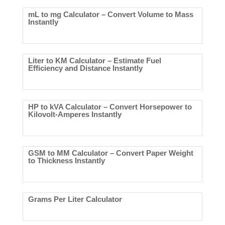
mL to mg Calculator – Convert Volume to Mass
Instantly
Liter to KM Calculator – Estimate Fuel
Efficiency and Distance Instantly
HP to kVA Calculator – Convert Horsepower to
Kilovolt-Amperes Instantly
GSM to MM Calculator – Convert Paper Weight
to Thickness Instantly
Grams Per Liter Calculator