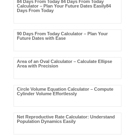
84 Days From Today 84 Days From Today
Calculator – Plan Your Future Dates Easily84
Days From Today
90 Days From Today Calculator – Plan Your
Future Dates with Ease
Area of an Oval Calculator – Calculate Ellipse
Area with Precision
Circle Volume Equation Calculator – Compute
Cylinder Volume Effortlessly
Net Reproductive Rate Calculator: Understand
Population Dynamics Easily