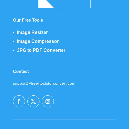
Our Free Tools
Image Resizer
Image Compressor
JPG to PDF Converter
Contact
support@free-toolsforconvert.com