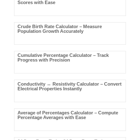
Scores with Ease
Crude Birth Rate Calculator – Measure
Population Growth Accurately
Cumulative Percentage Calculator – Track
Progress with Precision
Conductivity ↔ Resistivity Calculator – Convert
Electrical Properties Instantly
Average of Percentages Calculator – Compute
Percentage Averages with Ease