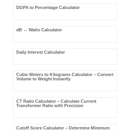
DGPA to Percentage Calculator
dB ↔ Watts Calculator
Daily Interest Calculator
Cubic Meters to Kilograms Calculator – Convert
Volume to Weight Instantly
CT Ratio Calculator – Calculate Current
Transformer Ratio with Precision
Cutoff Score Calculator – Determine Minimum