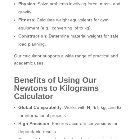
Physics
: Solve problems involving force, mass, and
gravity.
Fitness
: Calculate weight equivalents for gym
equipment (e.g., converting lbf to kg).
Construction
: Determine material weights for safe
load planning.
Our calculator supports a wide range of practical and
academic uses.
Benefits of Using Our
Newtons to Kilograms
Calculator
Global Compatibility
: Works with
N
,
lbf
,
kg
, and
lb
for international projects.
High Precision
: Ensures accurate conversions for
dependable results.