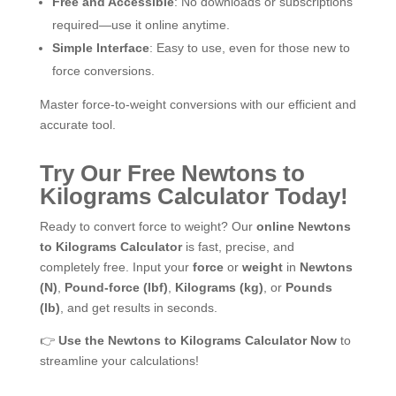
Free and Accessible
: No downloads or subscriptions
required—use it online anytime.
Simple Interface
: Easy to use, even for those new to
force conversions.
Master force-to-weight conversions with our efficient and
accurate tool.
Try Our Free Newtons to
Kilograms Calculator Today!
Ready to convert force to weight? Our
online Newtons
to Kilograms Calculator
is fast, precise, and
completely free. Input your
force
or
weight
in
Newtons
(N)
,
Pound-force (lbf)
,
Kilograms (kg)
, or
Pounds
(lb)
, and get results in seconds.
👉
Use the Newtons to Kilograms Calculator Now
to
streamline your calculations!