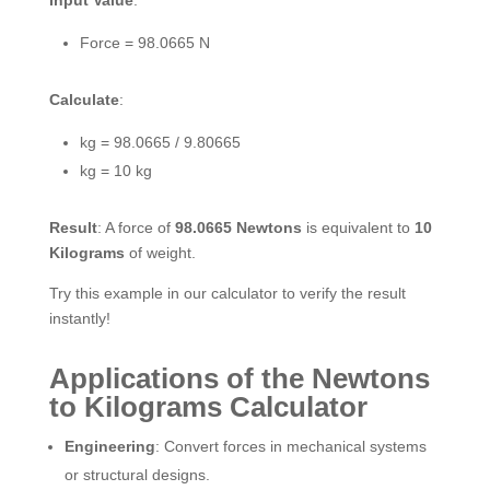
Force = 98.0665 N
Calculate
:
kg = 98.0665 / 9.80665
kg = 10 kg
Result
: A force of
98.0665 Newtons
is equivalent to
10
Kilograms
of weight.
Try this example in our calculator to verify the result
instantly!
Applications of the Newtons
to Kilograms Calculator
Engineering
: Convert forces in mechanical systems
or structural designs.