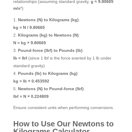
relationships (assuming standard gravity,
g ≈ 9.80665
m/s²
):
Newtons (N) to Kilograms (kg)
:
kg = N / 9.80665
Kilograms (kg) to Newtons (N)
:
N = kg × 9.80665
Pound-force (lbf) to Pounds (lb)
:
lb = lbf
(since 1 lbf is the force exerted by 1 lb under
standard gravity)
Pounds (lb) to Kilograms (kg)
:
kg = lb × 0.453592
Newtons (N) to Pound-force (lbf)
:
lbf = N × 0.224809
Ensure consistent units when performing conversions.
How to Use Our Newtons to
Kilograms Calculator