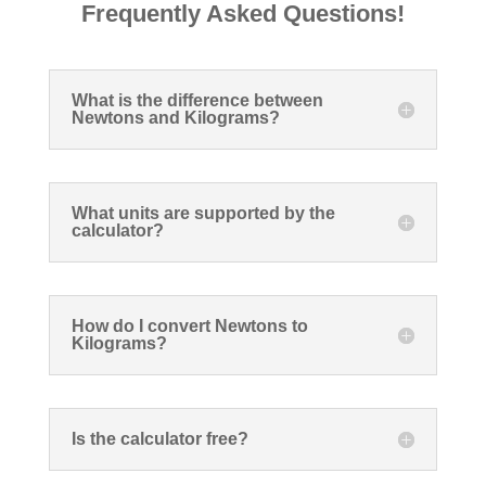
Frequently Asked Questions!
What is the difference between
Newtons and Kilograms?
What units are supported by the
calculator?
How do I convert Newtons to
Kilograms?
Is the calculator free?