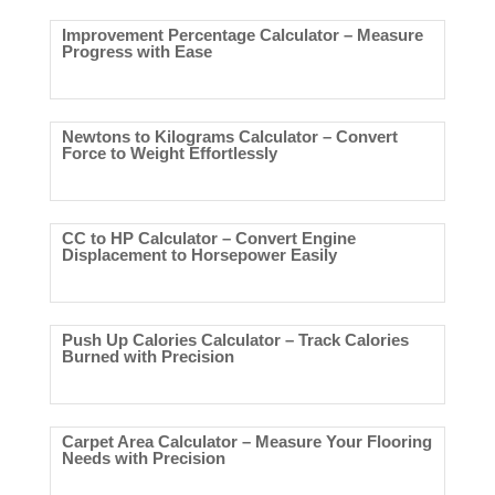
Improvement Percentage Calculator – Measure
Progress with Ease
Newtons to Kilograms Calculator – Convert
Force to Weight Effortlessly
CC to HP Calculator – Convert Engine
Displacement to Horsepower Easily
Push Up Calories Calculator – Track Calories
Burned with Precision
Carpet Area Calculator – Measure Your Flooring
Needs with Precision