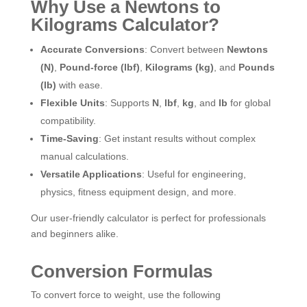
Why Use a Newtons to
Kilograms Calculator?
Accurate Conversions
: Convert between
Newtons
(N)
,
Pound-force (lbf)
,
Kilograms (kg)
, and
Pounds
(lb)
with ease.
Flexible Units
: Supports
N
,
lbf
,
kg
, and
lb
for global
compatibility.
Time-Saving
: Get instant results without complex
manual calculations.
Versatile Applications
: Useful for engineering,
physics, fitness equipment design, and more.
Our user-friendly calculator is perfect for professionals
and beginners alike.
Conversion Formulas
To convert force to weight, use the following