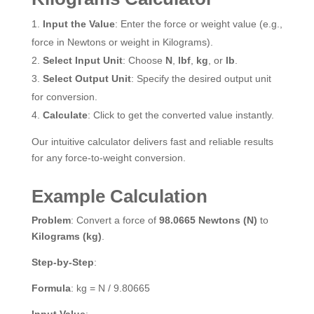
Input the Value
: Enter the force or weight value (e.g.,
force in Newtons or weight in Kilograms).
Select Input Unit
: Choose
N
,
lbf
,
kg
, or
lb
.
Select Output Unit
: Specify the desired output unit
for conversion.
Calculate
: Click to get the converted value instantly.
Our intuitive calculator delivers fast and reliable results
for any force-to-weight conversion.
Example Calculation
Problem
: Convert a force of
98.0665 Newtons (N)
to
Kilograms (kg)
.
Step-by-Step
:
Formula
: kg = N / 9.80665
Input Value
: