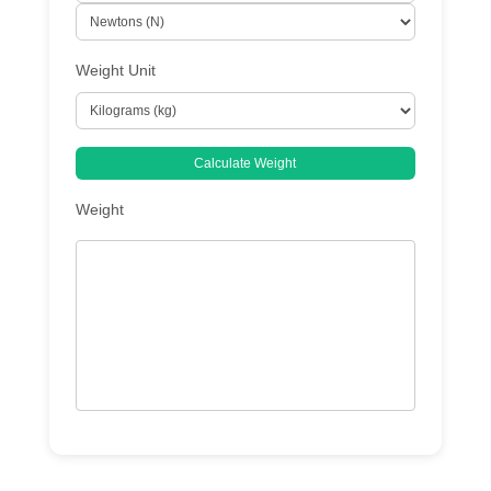
Weight Unit
Calculate Weight
Weight