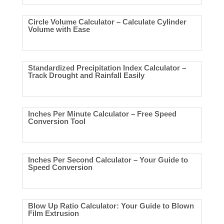
Circle Volume Calculator – Calculate Cylinder
Volume with Ease
Standardized Precipitation Index Calculator –
Track Drought and Rainfall Easily
Inches Per Minute Calculator – Free Speed
Conversion Tool
Inches Per Second Calculator – Your Guide to
Speed Conversion
Blow Up Ratio Calculator: Your Guide to Blown
Film Extrusion