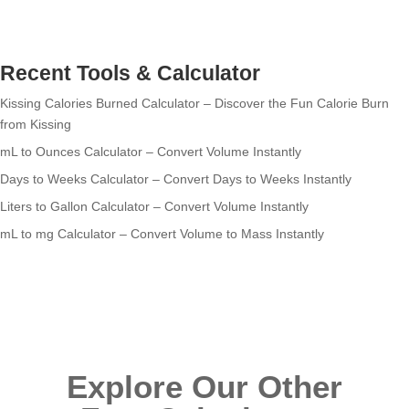
Recent Tools & Calculator
Kissing Calories Burned Calculator – Discover the Fun Calorie Burn
from Kissing
mL to Ounces Calculator – Convert Volume Instantly
Days to Weeks Calculator – Convert Days to Weeks Instantly
Liters to Gallon Calculator – Convert Volume Instantly
mL to mg Calculator – Convert Volume to Mass Instantly
Explore Our Other