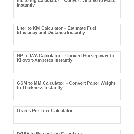
mL to mg Calculator – Convert Volume to Mass
Instantly
Liter to KM Calculator – Estimate Fuel
Efficiency and Distance Instantly
HP to kVA Calculator – Convert Horsepower to
Kilovolt-Amperes Instantly
GSM to MM Calculator – Convert Paper Weight
to Thickness Instantly
Grams Per Liter Calculator
DGPA to Percentage Calculator