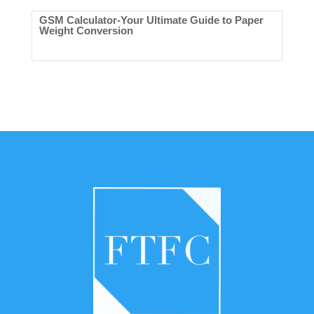
GSM Calculator-Your Ultimate Guide to Paper
Weight Conversion