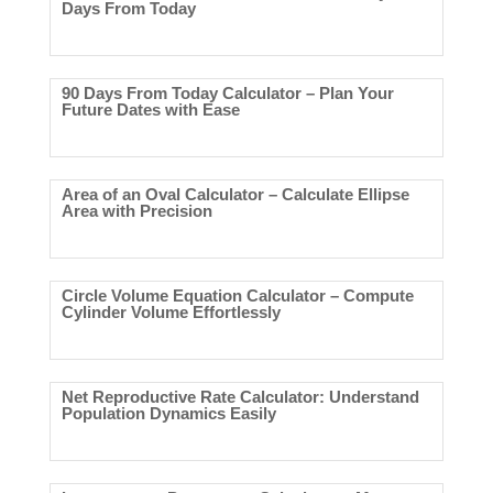
Days From Today
90 Days From Today Calculator – Plan Your
Future Dates with Ease
Area of an Oval Calculator – Calculate Ellipse
Area with Precision
Circle Volume Equation Calculator – Compute
Cylinder Volume Effortlessly
Net Reproductive Rate Calculator: Understand
Population Dynamics Easily