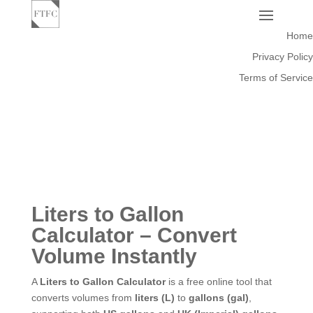
Home
Privacy Policy
Terms of Service
Liters to Gallon
Calculator – Convert
Volume Instantly
A
Liters to Gallon Calculator
is a free online tool that
converts volumes from
liters (L)
to
gallons (gal)
,