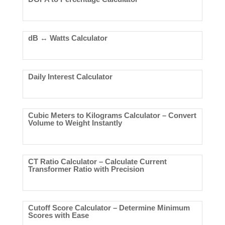
dB ↔ Watts Calculator
Daily Interest Calculator
Cubic Meters to Kilograms Calculator – Convert
Volume to Weight Instantly
CT Ratio Calculator – Calculate Current
Transformer Ratio with Precision
Cutoff Score Calculator – Determine Minimum
Scores with Ease