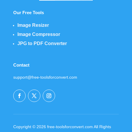
Our Free Tools
Image Resizer
Image Compressor
JPG to PDF Converter
Contact
support@free-toolsforconvert.com
Copyright © 2026 free-toolsforconvert.com All Rights