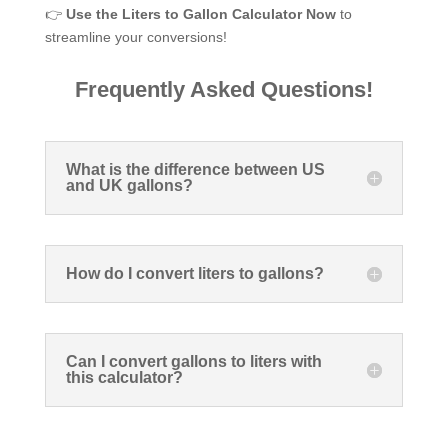
👉
Use the Liters to Gallon Calculator Now
to
streamline your conversions!
Frequently Asked Questions!
What is the difference between US
and UK gallons?
How do I convert liters to gallons?
Can I convert gallons to liters with
this calculator?