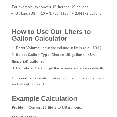
For example, to convert 10 liters to US gallons:
Gallons (US) = 10 ÷ 3.785411784 ≈ 2.64172 gallons.
How to Use Our Liters to
Gallon Calculator
Enter Volume
: Input the volume in liters (e.g., 10 L).
Select Gallon Type
: Choose
US gallons
or
UK
(Imperial) gallons
.
Calculate
: Click to get the volume in gallons instantly.
Our intuitive calculator makes volume conversions quick
and straightforward.
Example Calculation
Problem
: Convert
20 liters
to
US gallons
.
Step-by-Step
: