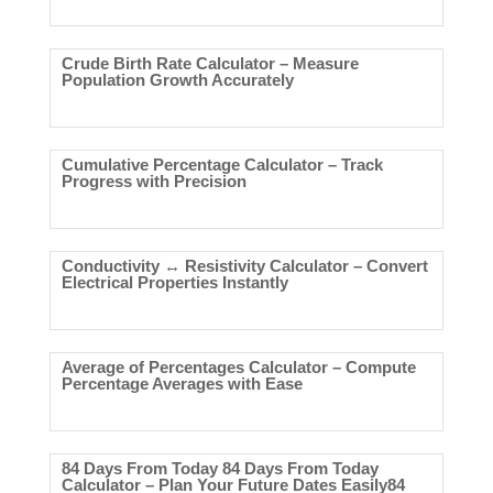
Crude Birth Rate Calculator – Measure
Population Growth Accurately
Cumulative Percentage Calculator – Track
Progress with Precision
Conductivity ↔ Resistivity Calculator – Convert
Electrical Properties Instantly
Average of Percentages Calculator – Compute
Percentage Averages with Ease
84 Days From Today 84 Days From Today
Calculator – Plan Your Future Dates Easily84