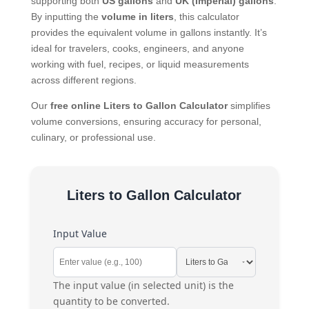
supporting both
US gallons
and
UK (Imperial) gallons
.
By inputting the
volume in liters
, this calculator
provides the equivalent volume in gallons instantly. It’s
ideal for travelers, cooks, engineers, and anyone
working with fuel, recipes, or liquid measurements
across different regions.
Our
free online Liters to Gallon Calculator
simplifies
volume conversions, ensuring accuracy for personal,
culinary, or professional use.
Liters to Gallon Calculator
Input Value
The input value (in selected unit) is the
quantity to be converted.