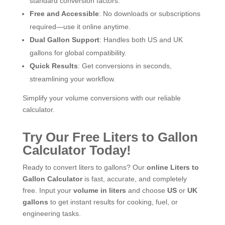
standard conversion factors.
Free and Accessible
: No downloads or subscriptions
required—use it online anytime.
Dual Gallon Support
: Handles both US and UK
gallons for global compatibility.
Quick Results
: Get conversions in seconds,
streamlining your workflow.
Simplify your volume conversions with our reliable
calculator.
Try Our Free Liters to Gallon
Calculator Today!
Ready to convert liters to gallons? Our
online Liters to
Gallon Calculator
is fast, accurate, and completely
free. Input your
volume in liters
and choose
US
or
UK
gallons
to get instant results for cooking, fuel, or
engineering tasks.