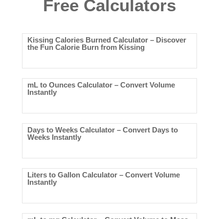
Free Calculators
Kissing Calories Burned Calculator – Discover
the Fun Calorie Burn from Kissing
mL to Ounces Calculator – Convert Volume
Instantly
Days to Weeks Calculator – Convert Days to
Weeks Instantly
Liters to Gallon Calculator – Convert Volume
Instantly