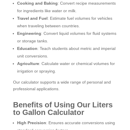
Cooking and Baking
: Convert recipe measurements
for ingredients like water or milk.
Travel and Fuel
: Estimate fuel volumes for vehicles
when traveling between countries.
Engineering
: Convert liquid volumes for fluid systems
or storage tanks.
Education
: Teach students about metric and imperial
unit conversions.
Agriculture
: Calculate water or chemical volumes for
irrigation or spraying.
Our calculator supports a wide range of personal and
professional applications.
Benefits of Using Our Liters
to Gallon Calculator
High Precision
: Ensures accurate conversions using