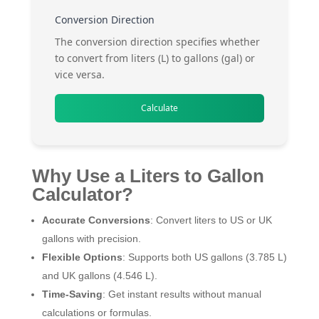
Conversion Direction
The conversion direction specifies whether
to convert from liters (L) to gallons (gal) or
vice versa.
Calculate
Why Use a Liters to Gallon
Calculator?
Accurate Conversions
: Convert liters to US or UK
gallons with precision.
Flexible Options
: Supports both US gallons (3.785 L)
and UK gallons (4.546 L).
Time-Saving
: Get instant results without manual
calculations or formulas.