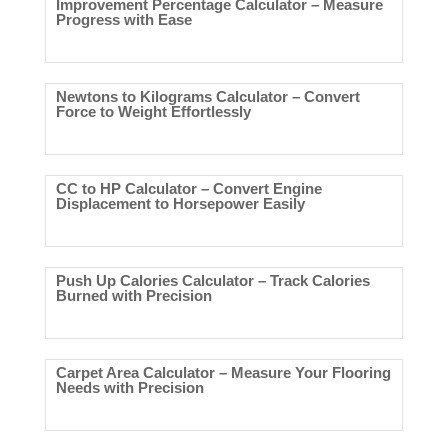
Improvement Percentage Calculator – Measure
Progress with Ease
Newtons to Kilograms Calculator – Convert
Force to Weight Effortlessly
CC to HP Calculator – Convert Engine
Displacement to Horsepower Easily
Push Up Calories Calculator – Track Calories
Burned with Precision
Carpet Area Calculator – Measure Your Flooring
Needs with Precision