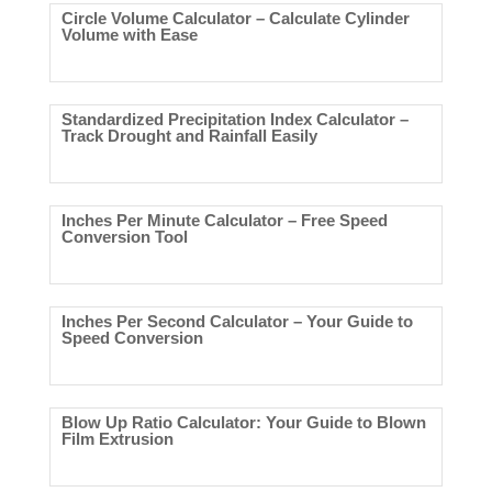
Circle Volume Calculator – Calculate Cylinder
Volume with Ease
Standardized Precipitation Index Calculator –
Track Drought and Rainfall Easily
Inches Per Minute Calculator – Free Speed
Conversion Tool
Inches Per Second Calculator – Your Guide to
Speed Conversion
Blow Up Ratio Calculator: Your Guide to Blown
Film Extrusion