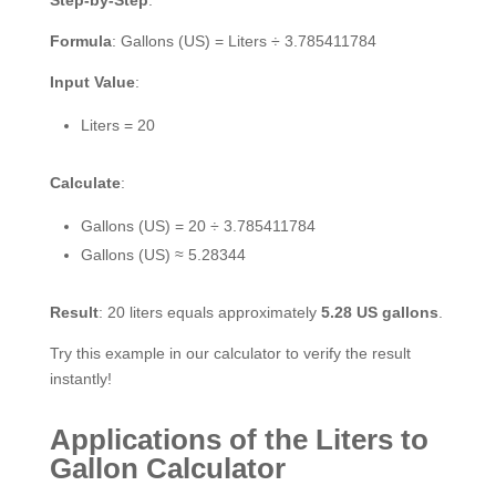
Formula
: Gallons (US) = Liters ÷ 3.785411784
Input Value
:
Liters = 20
Calculate
:
Gallons (US) = 20 ÷ 3.785411784
Gallons (US) ≈ 5.28344
Result
: 20 liters equals approximately
5.28 US gallons
.
Try this example in our calculator to verify the result
instantly!
Applications of the Liters to
Gallon Calculator