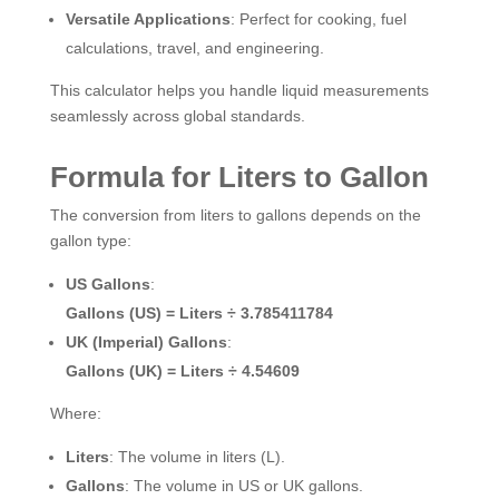
Versatile Applications
: Perfect for cooking, fuel
calculations, travel, and engineering.
This calculator helps you handle liquid measurements
seamlessly across global standards.
Formula for Liters to Gallon
The conversion from liters to gallons depends on the
gallon type:
US Gallons
:
Gallons (US) = Liters ÷ 3.785411784
UK (Imperial) Gallons
:
Gallons (UK) = Liters ÷ 4.54609
Where:
Liters
: The volume in liters (L).
Gallons
: The volume in US or UK gallons.