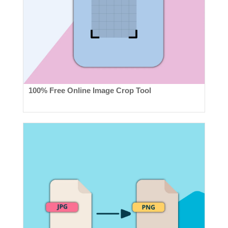
100% Free Online Image Crop Tool