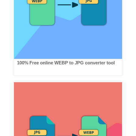
100% Free online WEBP to JPG converter tool