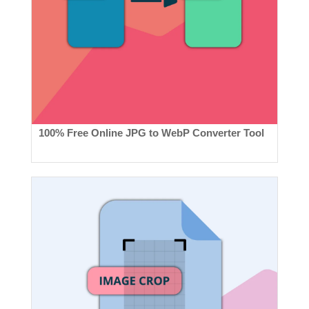
100% Free Online JPG to WebP Converter Tool