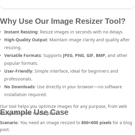
Why Use Our Image Resizer Tool?
Instant Resizing
: Resize images in seconds with no delays.
High-Quality Output
: Maintain image clarity and quality after
resizing.
Versatile Formats
: Supports
JPEG
,
PNG
,
GIF
,
BMP
, and other
popular formats.
User-Friendly
: Simple interface, ideal for beginners and
professionals.
No Downloads
: Use directly in your browser—no software
installation required.
Our tool helps you optimize images for any purpose, from web
Example Use Case
design to social media posts.
Scenario
: You need an image resized to
800×600 pixels
for a blog
post.