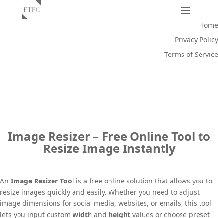
Home
Privacy Policy
Terms of Service
Image Resizer – Free Online Tool to
Resize Image Instantly
An
Image Resizer Tool
is a free online solution that allows you to
resize images quickly and easily. Whether you need to adjust
image dimensions for social media, websites, or emails, this tool
lets you input custom
width
and
height
values or choose preset