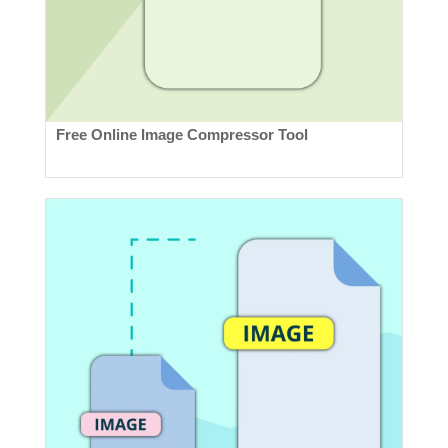
Free Online Image Compressor Tool