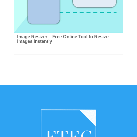
Image Resizer – Free Online Tool to Resize
Images Instantly