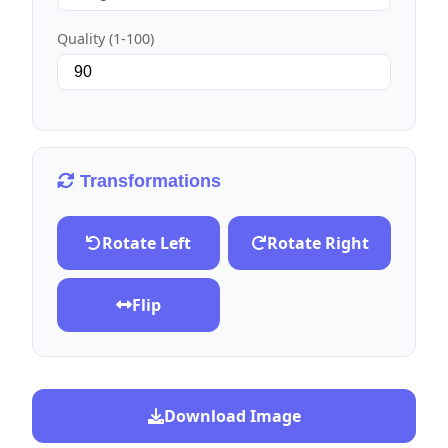
Quality (1-100)
Transformations
Rotate Left
Rotate Right
Flip
Download Image