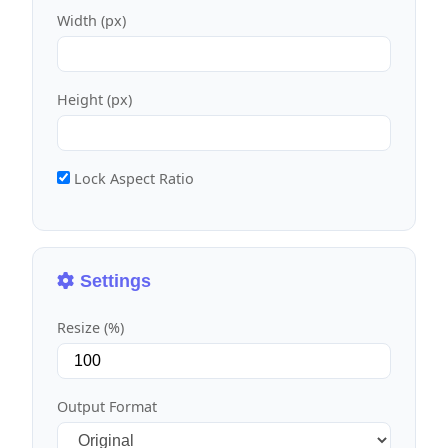
Width (px)
Height (px)
Lock Aspect Ratio
Settings
Resize (%)
Output Format