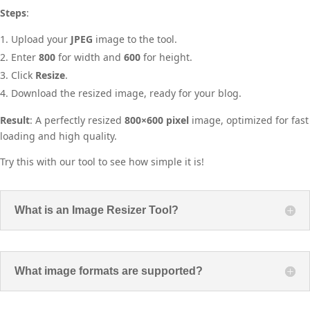
Steps
:
Upload your
JPEG
image to the tool.
Enter
800
for width and
600
for height.
Click
Resize
.
Download the resized image, ready for your blog.
Result
: A perfectly resized
800×600 pixel
image, optimized for fast
loading and high quality.
Try this with our tool to see how simple it is!
What is an Image Resizer Tool?
What image formats are supported?