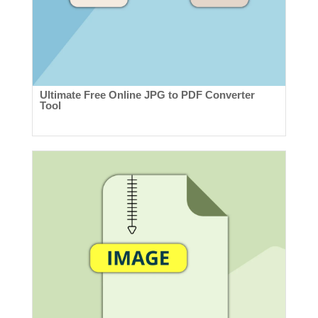
Ultimate Free Online JPG to PDF Converter
Tool