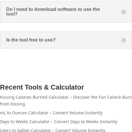
Do I need to download software to use the
tool?
Is the tool free to use?
Recent Tools & Calculator
Kissing Calories Burned Calculator – Discover the Fun Calorie Burn
from Kissing
mL to Ounces Calculator – Convert Volume Instantly
Days to Weeks Calculator – Convert Days to Weeks Instantly
Liters to Gallon Calculator – Convert Volume Instantly