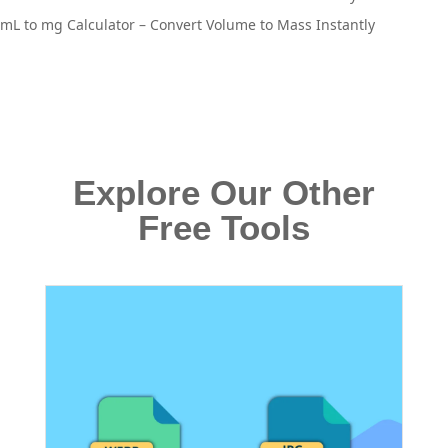
mL to mg Calculator – Convert Volume to Mass Instantly
Explore Our Other
Free Tools