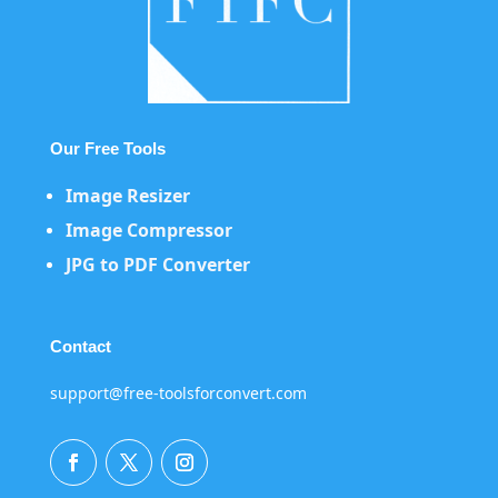
Our Free Tools
Image Resizer
Image Compressor
JPG to PDF Converter
Contact
support@free-toolsforconvert.com