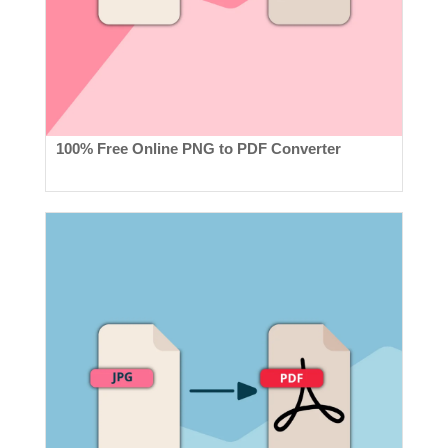
100% Free Online PNG to PDF Converter