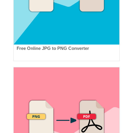
Free Online JPG to PNG Converter