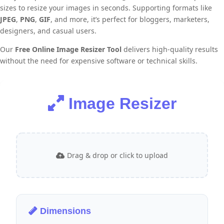
sizes to resize your images in seconds. Supporting formats like
JPEG
,
PNG
,
GIF
, and more, it’s perfect for bloggers, marketers,
designers, and casual users.
Our
Free Online Image Resizer Tool
delivers high-quality results
without the need for expensive software or technical skills.
Image Resizer
Drag & drop or click to upload
Dimensions