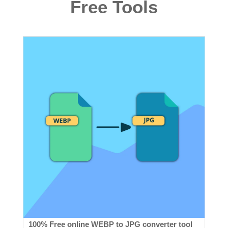
Free Tools
100% Free online WEBP to JPG converter tool