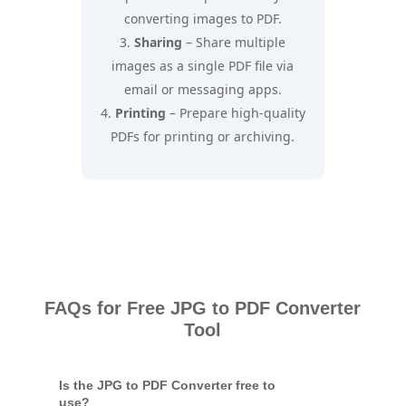
converting images to PDF.
Sharing
– Share multiple
images as a single PDF file via
email or messaging apps.
Printing
– Prepare high-quality
PDFs for printing or archiving.
FAQs for Free JPG to PDF Converter
Tool
Is the JPG to PDF Converter free to
use?