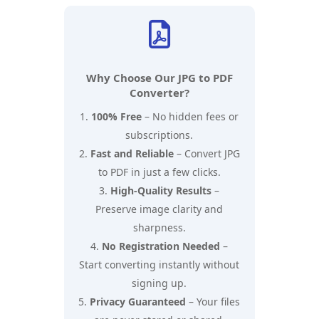

Why Choose Our JPG to PDF
Converter?
100% Free
– No hidden fees or
subscriptions.
Fast and Reliable
– Convert JPG
to PDF in just a few clicks.
High-Quality Results
–
Preserve image clarity and
sharpness.
No Registration Needed
–
Start converting instantly without
signing up.
Privacy Guaranteed
– Your files