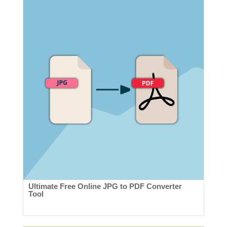
Ultimate Free Online JPG to PDF Converter
Tool