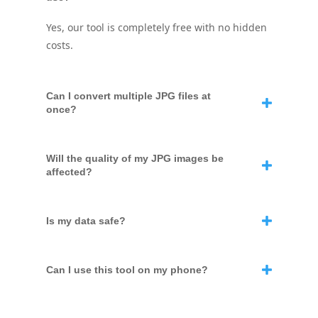
Yes, our tool is completely free with no hidden
costs.
Can I convert multiple JPG files at
once?
Will the quality of my JPG images be
affected?
Is my data safe?
Can I use this tool on my phone?