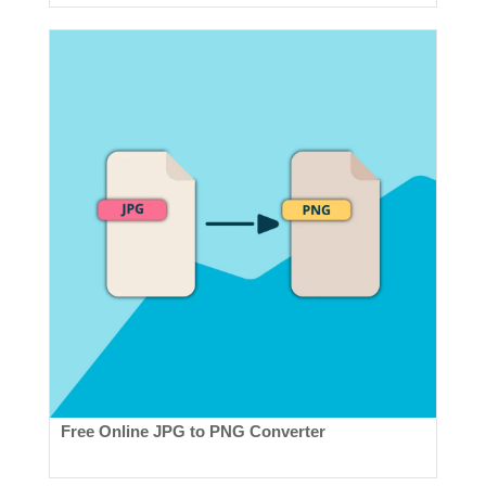
Free Online JPG to PNG Converter