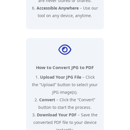
are never stored or shared.
Accessible Anywhere
– Use our
tool on any device, anytime.

How to Convert JPG to PDF
Upload Your JPG File
– Click
the “Upload” button to select your
JPG image(s).
Convert
– Click the “Convert”
button to start the process.
Download Your PDF
– Save the
converted PDF file to your device
instantly.