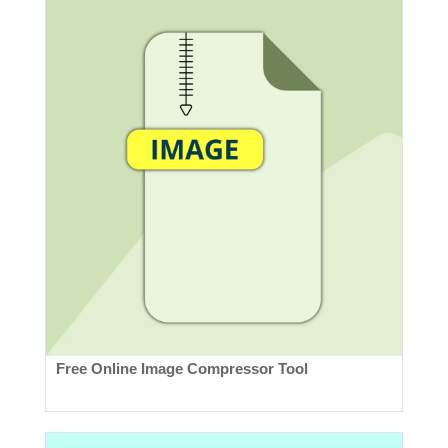
Free Online Image Compressor Tool