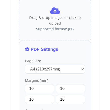
Drag & drop images or
click to
upload
Supported format: JPG
PDF Settings
Page Size
Margins (mm)