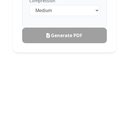
Compression
Generate PDF