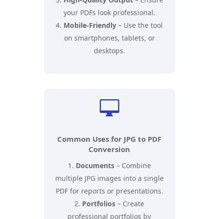
your PDFs look professional.
Mobile-Friendly
– Use the tool
on smartphones, tablets, or
desktops.

Common Uses for JPG to PDF
Conversion
Documents
– Combine
multiple JPG images into a single
PDF for reports or presentations.
Portfolios
– Create
professional portfolios by