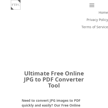
Home
Privacy Policy
Terms of Service
Ultimate Free Online
JPG to PDF Converter
Tool
Need to convert JPG images to PDF
quickly and easily? Our
Free Online