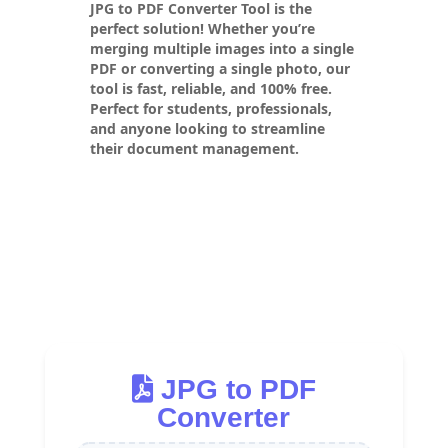
JPG to PDF Converter Tool
is the
perfect solution! Whether you’re
merging multiple images into a single
PDF or converting a single photo, our
tool is fast, reliable, and 100% free.
Perfect for students, professionals,
and anyone looking to streamline
their document management.
JPG to PDF
Converter