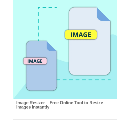
Image Resizer – Free Online Tool to Resize
Images Instantly