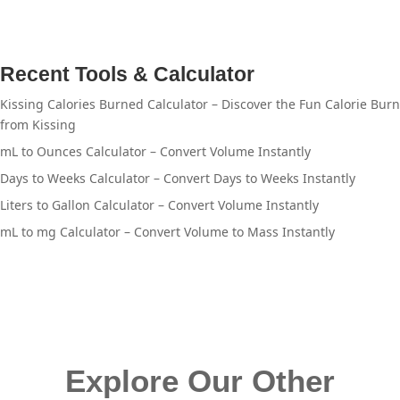
Recent Tools & Calculator
Kissing Calories Burned Calculator – Discover the Fun Calorie Burn
from Kissing
mL to Ounces Calculator – Convert Volume Instantly
Days to Weeks Calculator – Convert Days to Weeks Instantly
Liters to Gallon Calculator – Convert Volume Instantly
mL to mg Calculator – Convert Volume to Mass Instantly
Explore Our Other