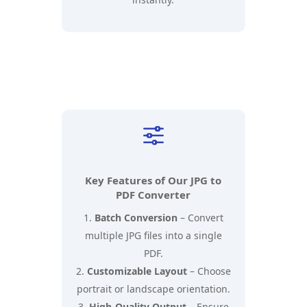
f
Key Features of Our JPG to
PDF Converter
Batch Conversion
– Convert
multiple JPG files into a single
PDF.
Customizable Layout
– Choose
portrait or landscape orientation.
High-Quality Output
– Ensure