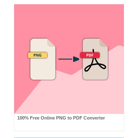
100% Free Online PNG to PDF Converter