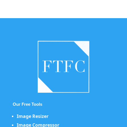
Our Free Tools
Image Resizer
Image Compressor