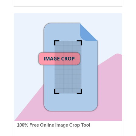
100% Free Online Image Crop Tool