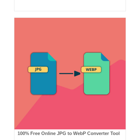
100% Free Online JPG to WebP Converter Tool