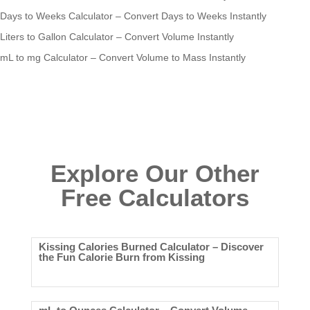
Days to Weeks Calculator – Convert Days to Weeks Instantly
Liters to Gallon Calculator – Convert Volume Instantly
mL to mg Calculator – Convert Volume to Mass Instantly
Explore Our Other
Free Calculators
Kissing Calories Burned Calculator – Discover
the Fun Calorie Burn from Kissing