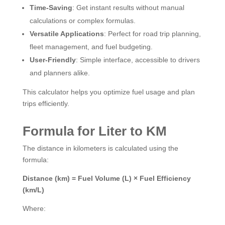
Time-Saving
: Get instant results without manual
calculations or complex formulas.
Versatile Applications
: Perfect for road trip planning,
fleet management, and fuel budgeting.
User-Friendly
: Simple interface, accessible to drivers
and planners alike.
This calculator helps you optimize fuel usage and plan
trips efficiently.
Formula for Liter to KM
The distance in kilometers is calculated using the
formula:
Distance (km) = Fuel Volume (L) × Fuel Efficiency
(km/L)
Where: