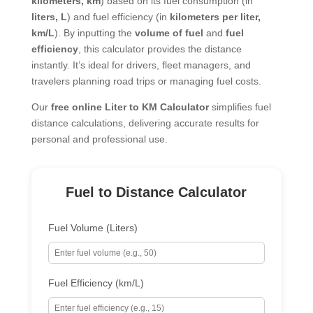
kilometers, km
) based on its fuel consumption (in
liters, L
) and fuel efficiency (in
kilometers per liter,
km/L
). By inputting the
volume of fuel
and
fuel
efficiency
, this calculator provides the distance
instantly. It’s ideal for drivers, fleet managers, and
travelers planning road trips or managing fuel costs.
Our
free online Liter to KM Calculator
simplifies fuel
distance calculations, delivering accurate results for
personal and professional use.
Fuel to Distance Calculator
Fuel Volume (Liters)
Fuel Efficiency (km/L)