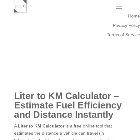
Home
Privacy Policy
Terms of Service
Liter to KM Calculator –
Estimate Fuel Efficiency
and Distance Instantly
A
Liter to KM Calculator
is a free online tool that
estimates the distance a vehicle can travel (in