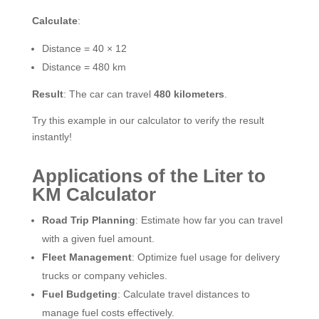
Calculate
:
Distance = 40 × 12
Distance = 480 km
Result
: The car can travel
480 kilometers
.
Try this example in our calculator to verify the result
instantly!
Applications of the Liter to
KM Calculator
Road Trip Planning
: Estimate how far you can travel
with a given fuel amount.
Fleet Management
: Optimize fuel usage for delivery
trucks or company vehicles.
Fuel Budgeting
: Calculate travel distances to
manage fuel costs effectively.