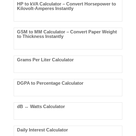
HP to kVA Calculator – Convert Horsepower to
Kilovolt-Amperes Instantly
GSM to MM Calculator – Convert Paper Weight
to Thickness Instantly
Grams Per Liter Calculator
DGPA to Percentage Calculator
dB ↔ Watts Calculator
Daily Interest Calculator