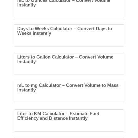
mL to Ounces Calculator – Convert Volume
Instantly
Days to Weeks Calculator – Convert Days to
Weeks Instantly
Liters to Gallon Calculator – Convert Volume
Instantly
mL to mg Calculator – Convert Volume to Mass
Instantly
Liter to KM Calculator – Estimate Fuel
Efficiency and Distance Instantly