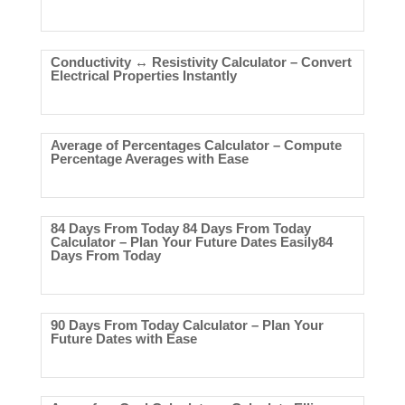
Conductivity ↔ Resistivity Calculator – Convert
Electrical Properties Instantly
Average of Percentages Calculator – Compute
Percentage Averages with Ease
84 Days From Today 84 Days From Today
Calculator – Plan Your Future Dates Easily84
Days From Today
90 Days From Today Calculator – Plan Your
Future Dates with Ease