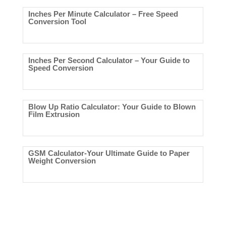
Inches Per Minute Calculator – Free Speed
Conversion Tool
Inches Per Second Calculator – Your Guide to
Speed Conversion
Blow Up Ratio Calculator: Your Guide to Blown
Film Extrusion
GSM Calculator-Your Ultimate Guide to Paper
Weight Conversion