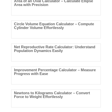
Area of an Oval Calculator – Calculate Ellipse
Area with Precision
Circle Volume Equation Calculator – Compute
Cylinder Volume Effortlessly
Net Reproductive Rate Calculator: Understand
Population Dynamics Easily
Improvement Percentage Calculator – Measure
Progress with Ease
Newtons to Kilograms Calculator – Convert
Force to Weight Effortlessly