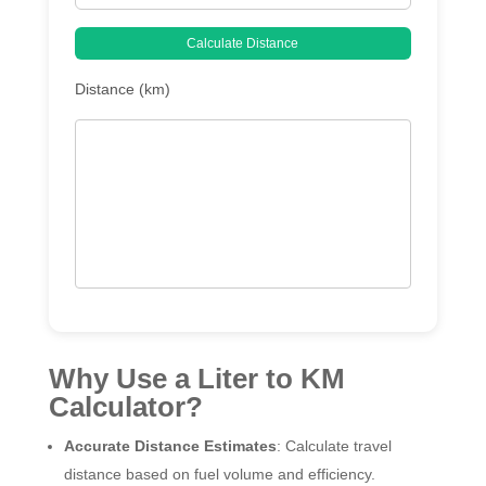
Calculate Distance
Distance (km)
Why Use a Liter to KM
Calculator?
Accurate Distance Estimates
: Calculate travel
distance based on fuel volume and efficiency.