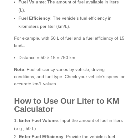
Fuel Volume
: The amount of fuel available in liters
(L).
Fuel Efficiency
: The vehicle’s fuel efficiency in
kilometers per liter (km/L).
For example, with 50 L of fuel and a fuel efficiency of 15
km/L:
Distance = 50 × 15 = 750 km.
Note
: Fuel efficiency varies by vehicle, driving
conditions, and fuel type. Check your vehicle’s specs for
accurate km/L values.
How to Use Our Liter to KM
Calculator
Enter Fuel Volume
: Input the amount of fuel in liters
(e.g., 50 L).
Enter Fuel Efficiency
: Provide the vehicle’s fuel