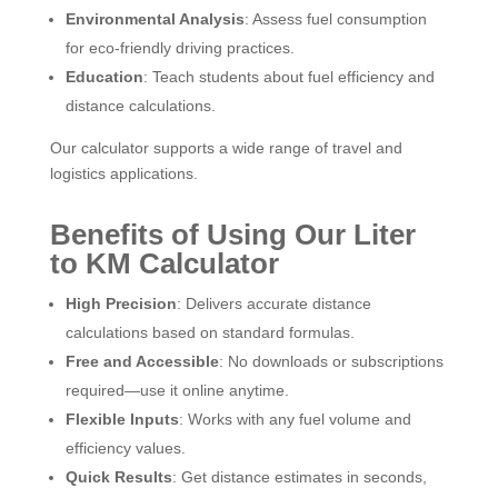
Environmental Analysis
: Assess fuel consumption
for eco-friendly driving practices.
Education
: Teach students about fuel efficiency and
distance calculations.
Our calculator supports a wide range of travel and
logistics applications.
Benefits of Using Our Liter
to KM Calculator
High Precision
: Delivers accurate distance
calculations based on standard formulas.
Free and Accessible
: No downloads or subscriptions
required—use it online anytime.
Flexible Inputs
: Works with any fuel volume and
efficiency values.
Quick Results
: Get distance estimates in seconds,