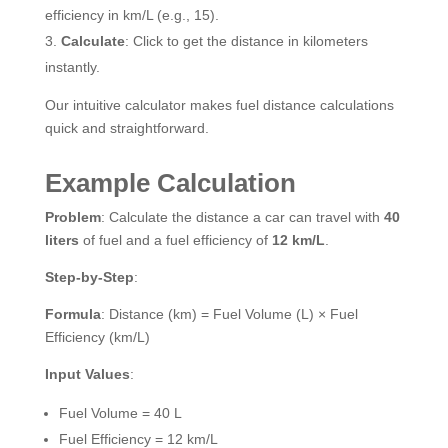
efficiency in km/L (e.g., 15).
Calculate
: Click to get the distance in kilometers
instantly.
Our intuitive calculator makes fuel distance calculations
quick and straightforward.
Example Calculation
Problem
: Calculate the distance a car can travel with
40
liters
of fuel and a fuel efficiency of
12 km/L
.
Step-by-Step
:
Formula
: Distance (km) = Fuel Volume (L) × Fuel
Efficiency (km/L)
Input Values
:
Fuel Volume = 40 L
Fuel Efficiency = 12 km/L