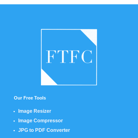
Our Free Tools
Image Resizer
Image Compressor
JPG to PDF Converter