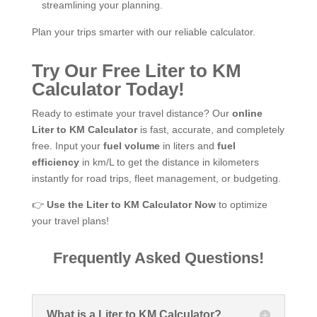
streamlining your planning.
Plan your trips smarter with our reliable calculator.
Try Our Free Liter to KM
Calculator Today!
Ready to estimate your travel distance? Our
online
Liter to KM Calculator
is fast, accurate, and completely
free. Input your
fuel volume
in liters and
fuel
efficiency
in km/L to get the distance in kilometers
instantly for road trips, fleet management, or budgeting.
👉
Use the Liter to KM Calculator Now
to optimize
your travel plans!
Frequently Asked Questions!
What is a Liter to KM Calculator?