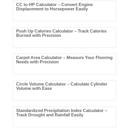
CC to HP Calculator – Convert Engine
Displacement to Horsepower Easily
Push Up Calories Calculator – Track Calories
Burned with Precision
Carpet Area Calculator – Measure Your Flooring
Needs with Precision
Circle Volume Calculator – Calculate Cylinder
Volume with Ease
Standardized Precipitation Index Calculator –
Track Drought and Rainfall Easily