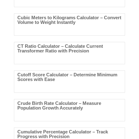
Cubic Meters to Kilograms Calculator – Convert
Volume to Weight Instantly
CT Ratio Calculator – Calculate Current
Transformer Ratio with Precision
Cutoff Score Calculator – Determine Minimum
Scores with Ease
Crude Birth Rate Calculator – Measure
Population Growth Accurately
Cumulative Percentage Calculator – Track
Progress with Precision