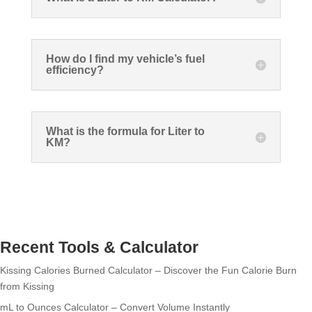
How do I find my vehicle’s fuel
efficiency?
What is the formula for Liter to
KM?
Recent Tools & Calculator
Kissing Calories Burned Calculator – Discover the Fun Calorie Burn
from Kissing
mL to Ounces Calculator – Convert Volume Instantly