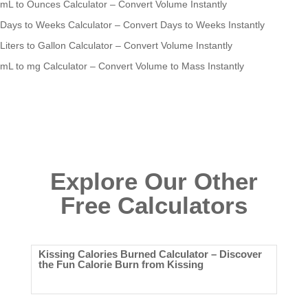
mL to Ounces Calculator – Convert Volume Instantly
Days to Weeks Calculator – Convert Days to Weeks Instantly
Liters to Gallon Calculator – Convert Volume Instantly
mL to mg Calculator – Convert Volume to Mass Instantly
Explore Our Other
Free Calculators
Kissing Calories Burned Calculator – Discover
the Fun Calorie Burn from Kissing