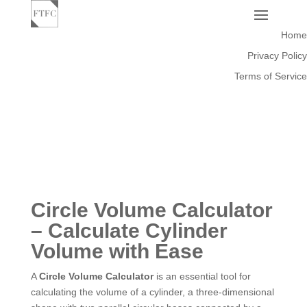
Home
Privacy Policy
Terms of Service
Circle Volume Calculator
– Calculate Cylinder
Volume with Ease
A
Circle Volume Calculator
is an essential tool for
calculating the volume of a cylinder, a three-dimensional