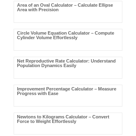
Area of an Oval Calculator – Calculate Ellipse
Area with Precision
Circle Volume Equation Calculator – Compute
Cylinder Volume Effortlessly
Net Reproductive Rate Calculator: Understand
Population Dynamics Easily
Improvement Percentage Calculator – Measure
Progress with Ease
Newtons to Kilograms Calculator – Convert
Force to Weight Effortlessly