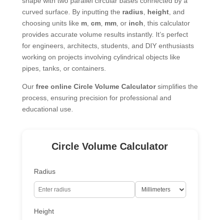
shape with two parallel circular bases connected by a
curved surface. By inputting the
radius
,
height
, and
choosing units like
m
,
cm
,
mm
, or
inch
, this calculator
provides accurate volume results instantly. It’s perfect
for engineers, architects, students, and DIY enthusiasts
working on projects involving cylindrical objects like
pipes, tanks, or containers.
Our
free online Circle Volume Calculator
simplifies the
process, ensuring precision for professional and
educational use.
Circle Volume Calculator
Radius
Height