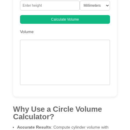
Calculate Volume
Volume
Why Use a Circle Volume
Calculator?
Accurate Results
: Compute cylinder volume with