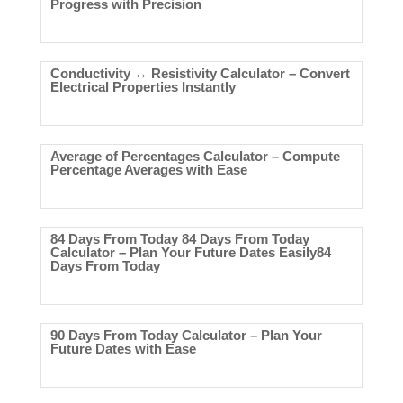
Progress with Precision
Conductivity ↔ Resistivity Calculator – Convert
Electrical Properties Instantly
Average of Percentages Calculator – Compute
Percentage Averages with Ease
84 Days From Today 84 Days From Today
Calculator – Plan Your Future Dates Easily84
Days From Today
90 Days From Today Calculator – Plan Your
Future Dates with Ease