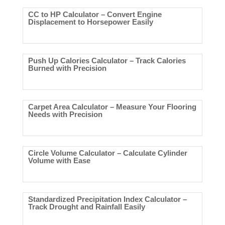
CC to HP Calculator – Convert Engine
Displacement to Horsepower Easily
Push Up Calories Calculator – Track Calories
Burned with Precision
Carpet Area Calculator – Measure Your Flooring
Needs with Precision
Circle Volume Calculator – Calculate Cylinder
Volume with Ease
Standardized Precipitation Index Calculator –
Track Drought and Rainfall Easily