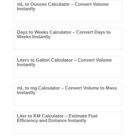
mL to Ounces Calculator – Convert Volume
Instantly
Days to Weeks Calculator – Convert Days to
Weeks Instantly
Liters to Gallon Calculator – Convert Volume
Instantly
mL to mg Calculator – Convert Volume to Mass
Instantly
Liter to KM Calculator – Estimate Fuel
Efficiency and Distance Instantly