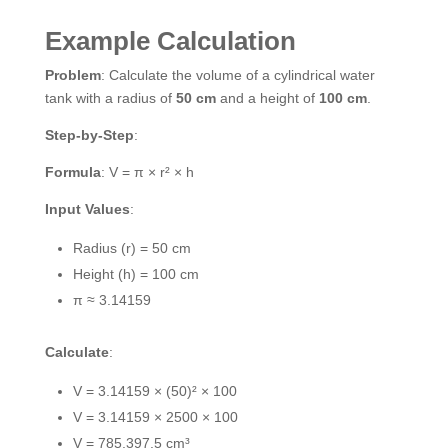
Example Calculation
Problem
: Calculate the volume of a cylindrical water
tank with a radius of
50 cm
and a height of
100 cm
.
Step-by-Step
:
Formula
: V = π × r² × h
Input Values
:
Radius (r) = 50 cm
Height (h) = 100 cm
π ≈ 3.14159
Calculate
:
V = 3.14159 × (50)² × 100
V = 3.14159 × 2500 × 100
V = 785,397.5 cm³