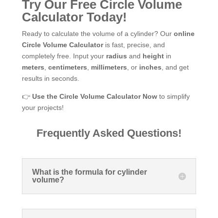
Try Our Free Circle Volume
Calculator Today!
Ready to calculate the volume of a cylinder? Our
online
Circle Volume Calculator
is fast, precise, and
completely free. Input your
radius
and
height
in
meters
,
centimeters
,
millimeters
, or
inches
, and get
results in seconds.
👉
Use the Circle Volume Calculator Now
to simplify
your projects!
Frequently Asked Questions!
What is the formula for cylinder
volume?