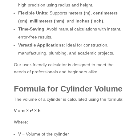
high precision using radius and height.
Flexible Units
: Supports
meters (m)
,
centimeters
(cm)
,
millimeters (mm)
, and
inches (inch)
.
Time-Saving
: Avoid manual calculations with instant,
error-free results.
Versatile Applications
: Ideal for construction,
manufacturing, plumbing, and academic projects.
Our user-friendly calculator is designed to meet the
needs of professionals and beginners alike.
Formula for Cylinder Volume
The volume of a cylinder is calculated using the formula:
V = π × r² × h
Where:
V
= Volume of the cylinder