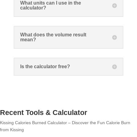
What units can I use in the
calculator?
What does the volume result
mean?
Is the calculator free?
Recent Tools & Calculator
Kissing Calories Burned Calculator – Discover the Fun Calorie Burn
from Kissing