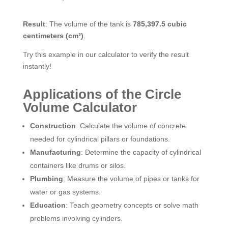
Result
: The volume of the tank is
785,397.5 cubic
centimeters (cm³)
.
Try this example in our calculator to verify the result
instantly!
Applications of the Circle
Volume Calculator
Construction
: Calculate the volume of concrete
needed for cylindrical pillars or foundations.
Manufacturing
: Determine the capacity of cylindrical
containers like drums or silos.
Plumbing
: Measure the volume of pipes or tanks for
water or gas systems.
Education
: Teach geometry concepts or solve math
problems involving cylinders.