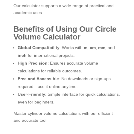
Our calculator supports a wide range of practical and
academic uses.
Benefits of Using Our Circle
Volume Calculator
Global Compatibility
: Works with
m
,
cm
,
mm
, and
inch
for international projects.
High Precision
: Ensures accurate volume
calculations for reliable outcomes.
Free and Accessible
: No downloads or sign-ups
required—use it online anytime.
User-Friendly
: Simple interface for quick calculations,
even for beginners.
Master cylinder volume calculations with our efficient
and accurate tool.