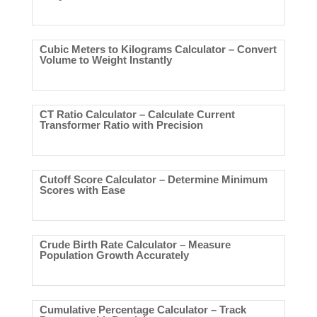
Cubic Meters to Kilograms Calculator – Convert
Volume to Weight Instantly
CT Ratio Calculator – Calculate Current
Transformer Ratio with Precision
Cutoff Score Calculator – Determine Minimum
Scores with Ease
Crude Birth Rate Calculator – Measure
Population Growth Accurately
Cumulative Percentage Calculator – Track