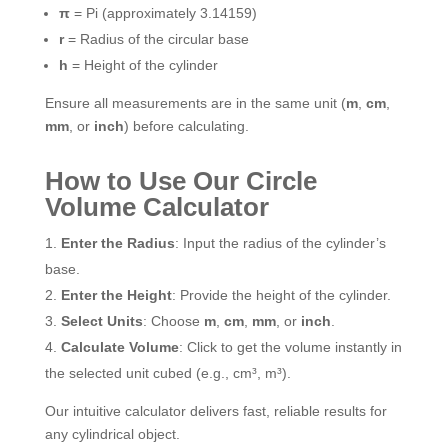
π
= Pi (approximately 3.14159)
r
= Radius of the circular base
h
= Height of the cylinder
Ensure all measurements are in the same unit (
m
,
cm
,
mm
, or
inch
) before calculating.
How to Use Our Circle
Volume Calculator
Enter the Radius
: Input the radius of the cylinder’s
base.
Enter the Height
: Provide the height of the cylinder.
Select Units
: Choose
m
,
cm
,
mm
, or
inch
.
Calculate Volume
: Click to get the volume instantly in
the selected unit cubed (e.g., cm³, m³).
Our intuitive calculator delivers fast, reliable results for
any cylindrical object.