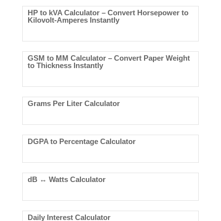
HP to kVA Calculator – Convert Horsepower to
Kilovolt-Amperes Instantly
GSM to MM Calculator – Convert Paper Weight
to Thickness Instantly
Grams Per Liter Calculator
DGPA to Percentage Calculator
dB ↔ Watts Calculator
Daily Interest Calculator