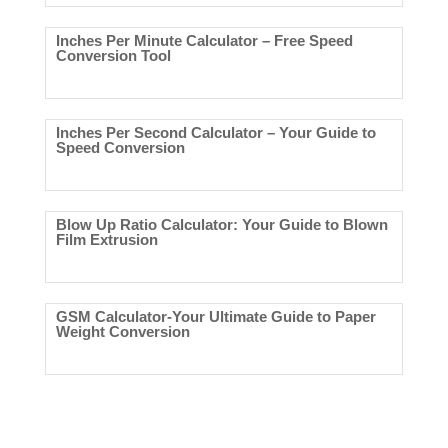
Inches Per Minute Calculator – Free Speed
Conversion Tool
Inches Per Second Calculator – Your Guide to
Speed Conversion
Blow Up Ratio Calculator: Your Guide to Blown
Film Extrusion
GSM Calculator-Your Ultimate Guide to Paper
Weight Conversion