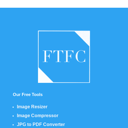
Our Free Tools
Image Resizer
Image Compressor
JPG to PDF Converter