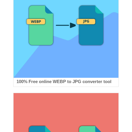
100% Free online WEBP to JPG converter tool