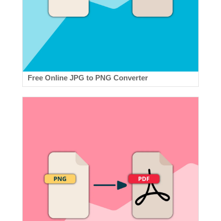
Free Online JPG to PNG Converter