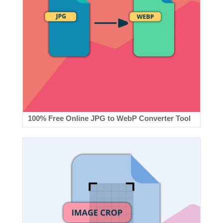
100% Free Online JPG to WebP Converter Tool