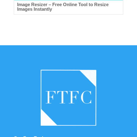
Image Resizer – Free Online Tool to Resize
Images Instantly