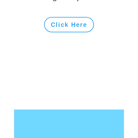
Click Here