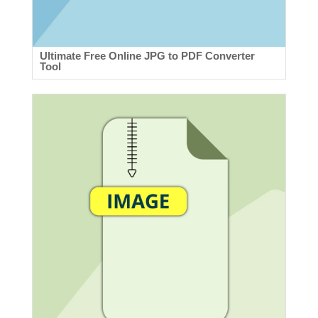
Ultimate Free Online JPG to PDF Converter
Tool