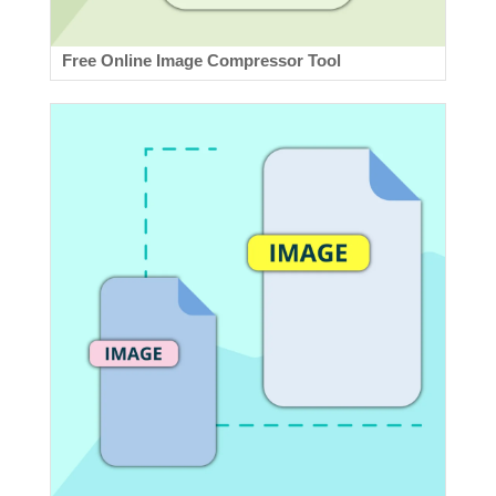
Free Online Image Compressor Tool