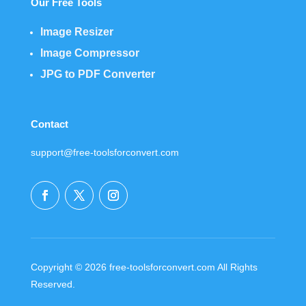
Our Free Tools
Image Resizer
Image Compressor
JPG to PDF Converter
Contact
support@free-toolsforconvert.com
Copyright © 2026 free-toolsforconvert.com All Rights
Reserved.