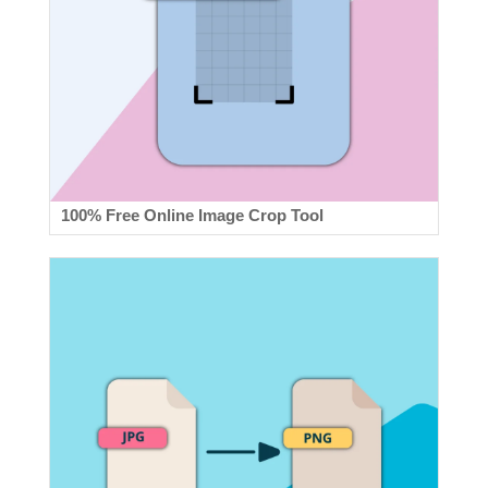
100% Free Online Image Crop Tool