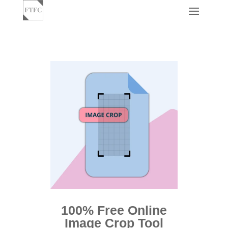
100% Free Online
Image Crop Tool