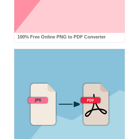
100% Free Online PNG to PDF Converter